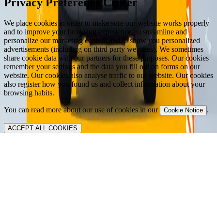
Privacy Preference Center
We place cookies in order to make sure our website works properly
and to improve your browsing experience, to streamline and
personalize our marketing content and to show you personalized
advertisements (including on third party websites). We sometimes
share cookie data with our partners for these purposes. Our cookies
remember your settings and the data you fill out on forms on our
website. Our cookies also analyse traffic to our website. Our cookies
also register how you found us and collect information about your
browsing habits.
You can read more about our use of cookies in our
.
Cookie Notice
ACCEPT ALL COOKIES