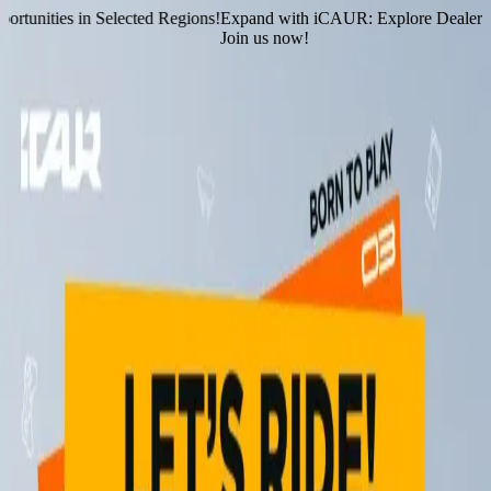
tunities in Selected Regions!
Expand with iCAUR: Explore Dealership
Join us now!
Home
Models
Services
Dealer Locator
Contact Us
News & Events
News & Events
Stay up to date on our latest events & announcements
Events
Press Release
Raikan Raya Bersama V23!
9 March 2026
iCAUR "Super Charged-Up Booster” Campaign