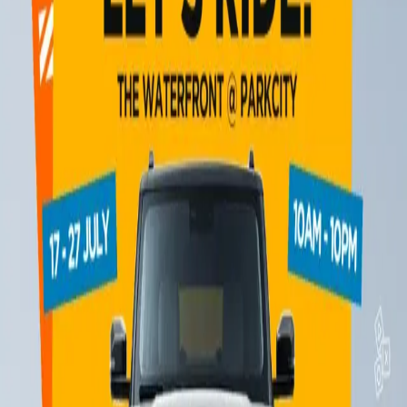
10 December 2025
The iCAUR iExperience Adventure Playground is back in town!
15 August 2025
The iCAUR 03 is coming to The Waterfront @ ParkCity!
14 July 2025
1
2
3