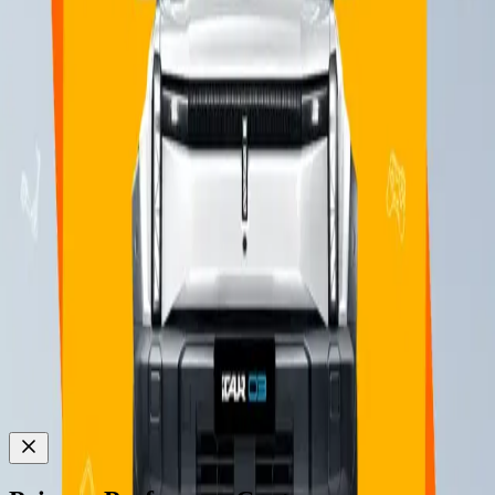
ICAUR AUTO MALAYSIA SDN BHD
202501022962 (1624375H)
Explore
News & Events
iCAUR 03
iCAUR V23
Follow Us on :
© iCAUR
2026
All rights reserved
Privacy Notice
Cookie Notice